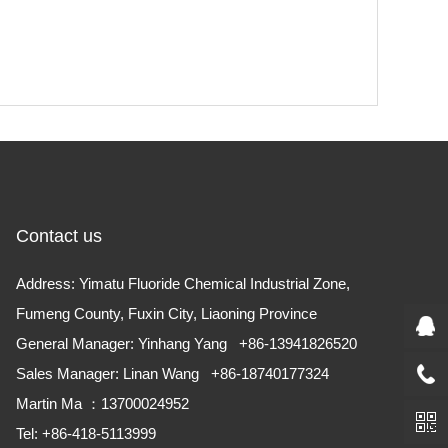
Contact us
Address: Yimatu Fluoride Chemical Industrial Zone,
Fumeng County, Fuxin City, Liaoning Province
​General Manager: Yinhang Yang +86-13941826520
Sales Manager: Linan Wang +86-18740177324
Martin Ma ：13700024952
Tel: +86-418-5113999