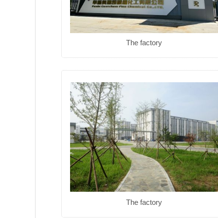
The factory
The factory