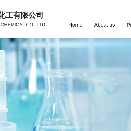
化工有限公司
Home
About us
P
CHEMICAL CO., LTD.