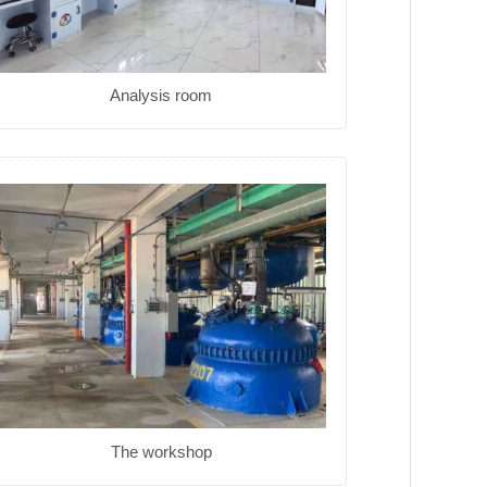
Analysis room
The workshop