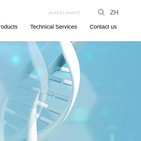
ZH
roducts
Technical Services
Contact us