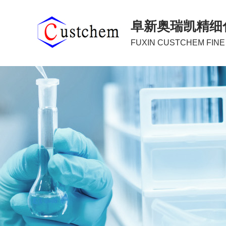
阜新奥瑞凯精细
FUXIN CUSTCHEM FINE 