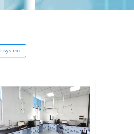
t system