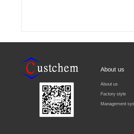
About us
About us
Factory style
Management sy