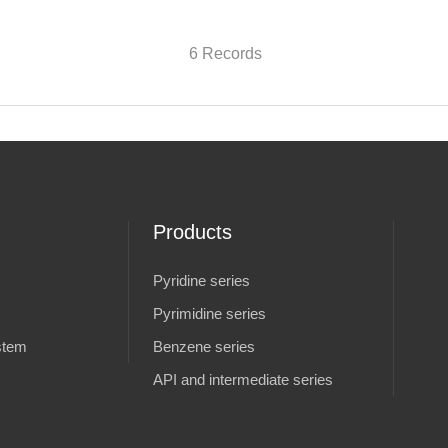
6 Records
Products
Pyridine series
Pyrimidine series
stem
Benzene series
API and intermediate series