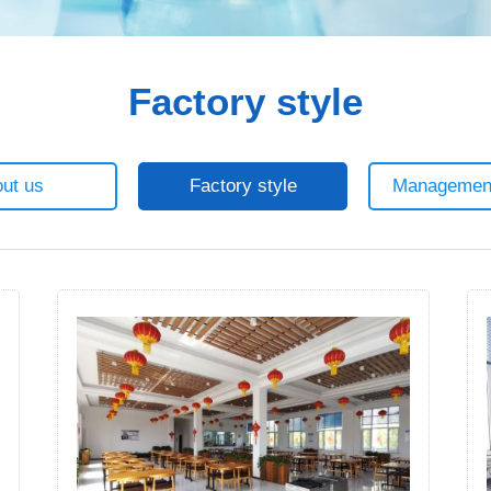
Factory style
ut us
Factory style
Managemen