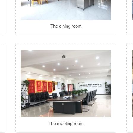
The dining room
The meeting room