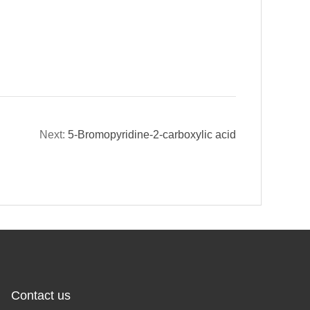
Next:
5-Bromopyridine-2-carboxylic acid
Contact us