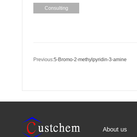
Consulting
Previous:
5-Bromo-2-methylpyridin-3-amine
About us