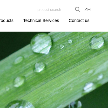
ZH
roducts
Technical Services
Contact us