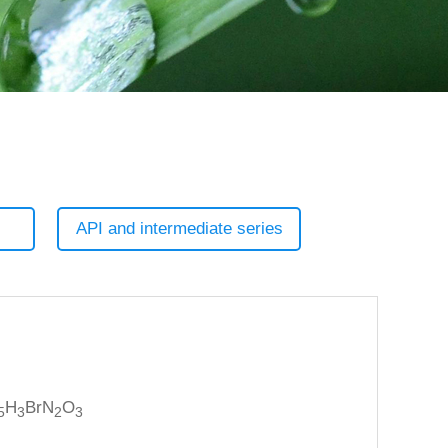
API and intermediate series
H
BrN
O
5
3
2
3