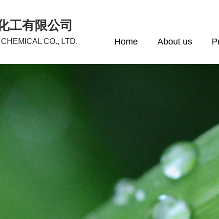
化工有限公司
Home
About us
P
CHEMICAL CO., LTD.