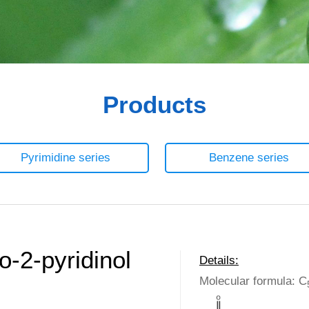
Products
Pyrimidine series
Benzene series
-2-pyridinol
Details:
Molecular formula: C