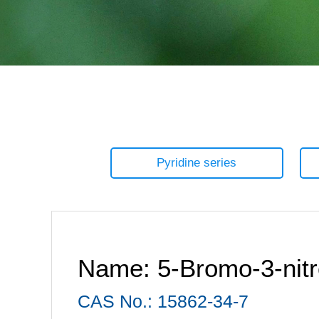
Pyridine series
Name: 5-Bromo-3-nitro
CAS No.: 15862-34-7