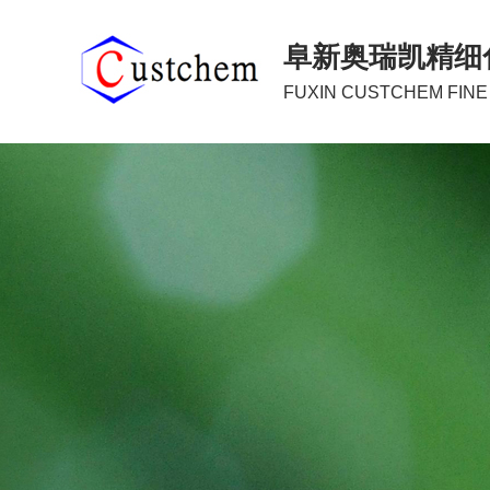
阜新奥瑞凯精细
FUXIN CUSTCHEM FINE 