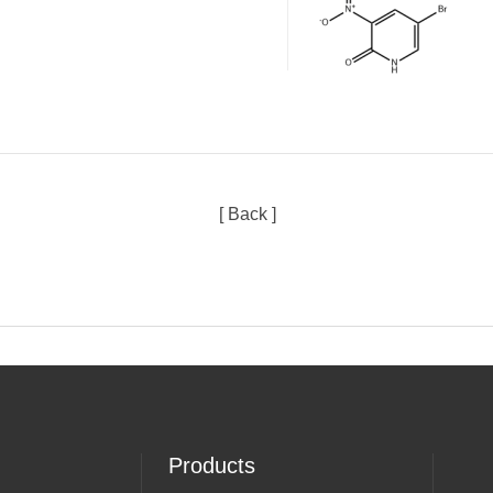
[ Back ]
Products