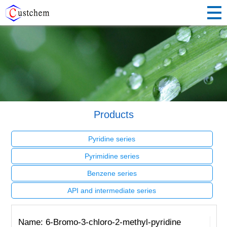
Products
Pyridine series
Pyrimidine series
Benzene series
API and intermediate series
Name: 6-Bromo-3-chloro-2-methyl-pyridine