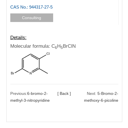
CAS No.: 944317-27-5
Consulting
Details:
Molecular formula: C
H
BrClN
6
5
Previous:
6-bromo-2-
[ Back ]
Next:
5-Bromo-2-
methyl-3-nitropyridine
methoxy-6-picoline