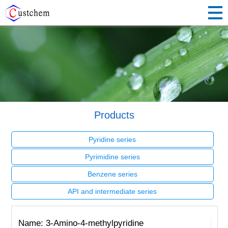
Products
Pyridine series
Pyrimidine series
Benzene series
API and intermediate series
Name: 3-Amino-4-methylpyridine