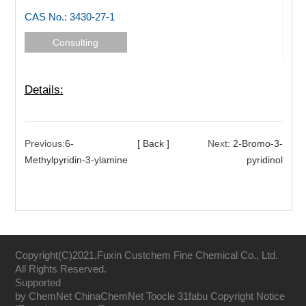
CAS No.: 3430-27-1
Consulting
Details:
Previous:
6-
[ Back ]
Next:
2-Bromo-3-
Methylpyridin-3-ylamine
pyridinol
Copyright(C)2021,
Fuxin Custchem Fine Chemical Co., Ltd.
All Rights Reserved.
Supported
by
ChemNet
ChinaChemNet
Toocle
31fabu
Copyright Notice