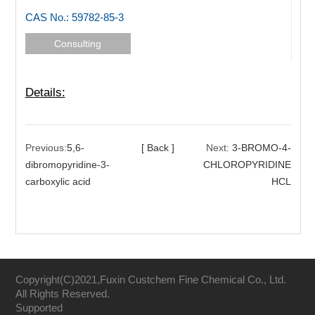
CAS No.: 59782-85-3
Consulting
Details:
Previous:
5,6-
[ Back ]
Next:
3-BROMO-4-
dibromopyridine-3-
CHLOROPYRIDINE
carboxylic acid
HCL
Copyright(C)2021,
Fuxin Custchem Fine Chemical Co., Ltd.
All Rights Reserved.
Supported