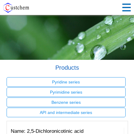
Products
Pyridine series
Pyrimidine series
Benzene series
API and intermediate series
Name: 2,5-Dichloronicotinic acid