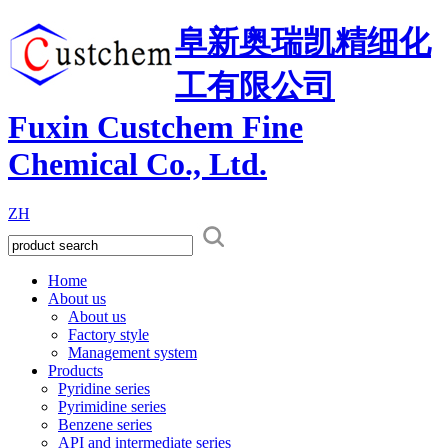
阜新奥瑞凯精细化
工有限公司
Fuxin Custchem Fine
Chemical Co., Ltd.
ZH
Home
About us
About us
Factory style
Management system
Products
Pyridine series
Pyrimidine series
Benzene series
API and intermediate series