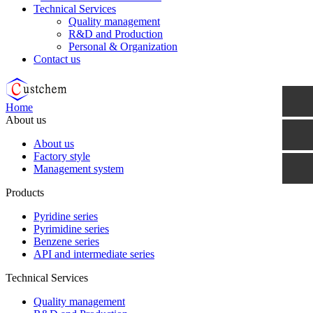
Technical Services
Quality management
R&D and Production
Personal & Organization
Contact us
Home
About us
About us
Factory style
Management system
Products
Pyridine series
Pyrimidine series
Benzene series
API and intermediate series
Technical Services
Quality management